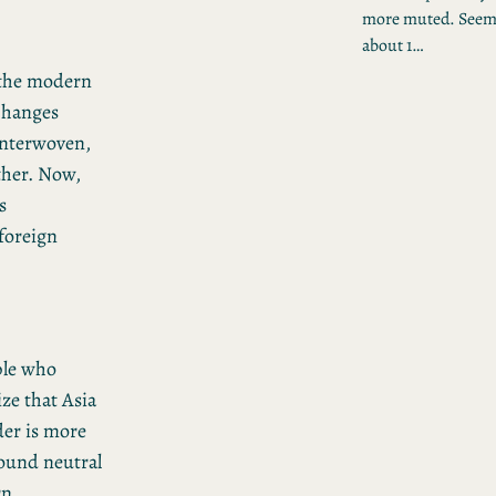
more muted. Seem
about 1…
 the modern
 changes
interwoven,
ther. Now,
s
 foreign
ple who
ze that Asia
der is more
ound neutral
rn