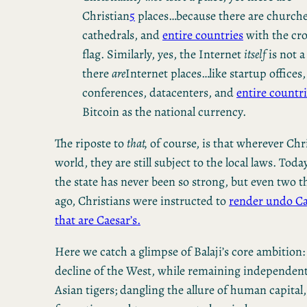
Christian
5
places…because there are churche
cathedrals, and
entire countries
with the cro
flag. Similarly, yes, the Internet
itself
is not a
there
are
Internet places…like startup offices,
conferences, datacenters, and
entire countr
Bitcoin as the national currency.
The riposte to
that,
of course, is that wherever Chri
world, they are still subject to the local laws. Tod
the state has never been so strong, but even two 
ago, Christians were instructed to
render undo Ca
that are Caesar’s.
Here we catch a glimpse of Balaji’s core ambition:
decline of the West, while remaining independent
Asian tigers; dangling the allure of human capital