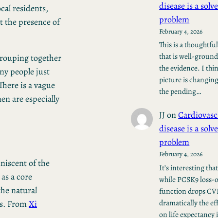
disease is a solv
cal residents,
problem
 the presence of
February 4, 2026
This is a thoughtfu
that is well-ground
grouping together
the evidence. I thi
any people just
picture is changin
There is a vague
the pending…
n are especially
JJ
on
Cardiovasc
disease is a solv
problem
February 4, 2026
niscent of the
It’s interesting tha
as a core
while PCSK9 loss-o
the natural
function drops C
dramatically the ef
ts. From
Xi
on life expectancy 