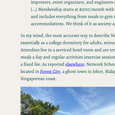
improvers, event organizers, and engineers of
[…] Membership starts at $1500/month wit
and includes everything from meals to gym 
accommodations. We think of it as society-as
In my mind, the most accurate way to describe N
essentially as a college dormitory for adults, min
Attendees live in a serviced hotel room and are tr
meals a day and regular activities (exercise session
a fixed fee. As reported
elsewhere,
Network School 
located in
Forest City,
a ghost town in Johor, Malay
Singaporean coast.