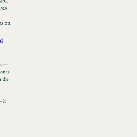
61/CI
4929
os
on
ed
ns —
 ones
r the
 it