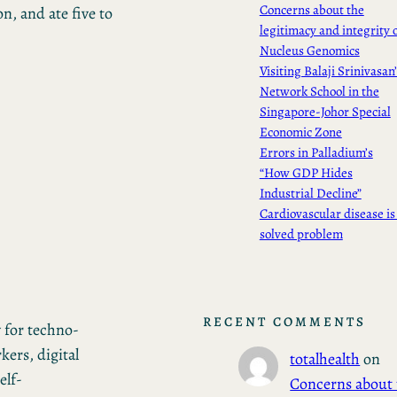
Concerns about the
, and ate five to
legitimacy and integrity 
Nucleus Genomics
Visiting Balaji Srinivasan
Network School in the
Singapore-Johor Special
Economic Zone
Errors in Palladium’s
“How GDP Hides
Industrial Decline”
Cardiovascular disease is
solved problem
RECENT COMMENTS
 for techno-
ers, digital
totalhealth
on
elf-
Concerns about 