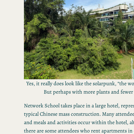
Yes, it really does look like the solarpunk, “the w
But perhaps with more plants and fewe
Network School takes place in a large hotel, repre
typical Chinese mass construction. Many attendees 
and meals and activities occur within the hotel, 
there are some attendees who rent apartments in 