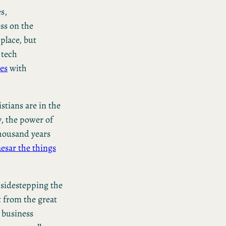
s,
ss on the
 place, but
 tech
ies
with
stians are in the
ay, the power of
thousand years
esar the things
 sidestepping the
 from the great
, business