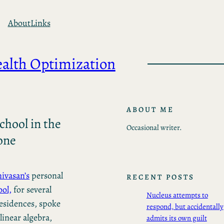
About
Links
ealth Optimization
ABOUT ME
chool in the
Occasional writer.
one
nivasan’s
personal
RECENT POSTS
ol,
for several
Nucleus attempts to
residences, spoke
respond, but accidentally
linear algebra,
admits its own guilt