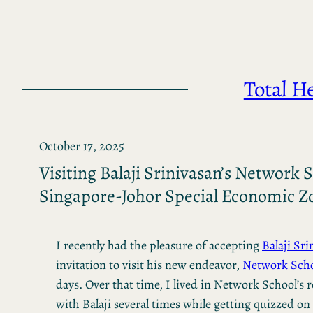
Skip
to
content
Total H
October 17, 2025
Visiting Balaji Srinivasan’s Network S
Singapore-Johor Special Economic Z
I recently had the pleasure of accepting
Balaji Sri
invitation to visit his new endeavor,
Network Scho
days. Over that time, I lived in Network School’s 
with Balaji several times while getting quizzed on 