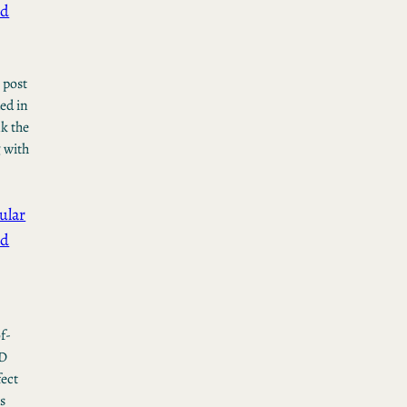
ed
l post
ed in
nk the
g with
ular
ed
t
f-
VD
fect
is