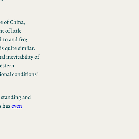
e of China,
 of little
t to and fro;
s quite similar.
l inevitability of
estern
ional conditions”
s standing and
ps has
even