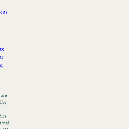
leus
ux
ar
ed
 are
d by
ies:
urnal