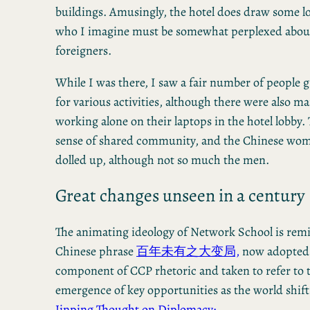
buildings. Amusingly, the hotel does draw some lo
who I imagine must be somewhat perplexed about
foreigners.
While I was there, I saw a fair number of people 
for various activities, although there were also m
working alone on their laptops in the hotel lobby. 
sense of shared community, and the Chinese wome
dolled up, although not so much the men.
Great changes unseen in a century
The animating ideology of Network School is remi
Chinese phrase
百年未有之大变局,
now adopted 
component of CCP rhetoric and taken to refer to 
emergence of key opportunities as the world shif
Jinping Thought on Diplomacy: