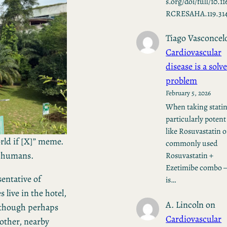
s.org/doi/full/10.11
RCRESAHA.119.31
Tiago Vasconcel
Cardiovascular
disease is a solv
problem
February 5, 2026
When taking stati
particularly potent
like Rosuvastatin o
orld if [X]” meme.
commonly used
r humans.
Rosuvastatin +
Ezetimibe combo —
sentative of
is…
live in the hotel,
A. Lincoln
on
although perhaps
Cardiovascular
other, nearby