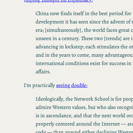
China now finds itself in the best period for
development it has seen since the advent of
era; [simultaneously], the world faces great
unseen in a century. These two [trends] are 
advancing in lockstep; each stimulates the o
and in the years to come, many advantageou
international conditions exist for success in
affairs.
I’m practically
seeing double:
Ideologically, the Network School is for peo
admire Western values, but who also recogni
is in ascendance, and that the next world or
properly centered around the Internet — ar
code — than around either declining Weste