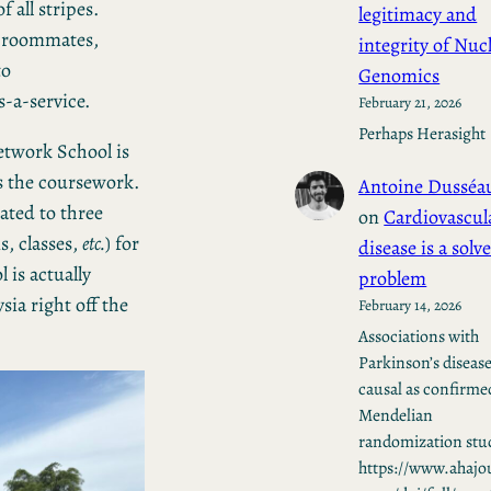
 all stripes.
legitimacy and
h roommates,
integrity of Nuc
to
Genomics
-a-service.
February 21, 2026
Perhaps Herasight
etwork School is
us the coursework.
Antoine Dusséa
eated to three
on
Cardiovascul
s, classes,
etc.
) for
disease is a solv
is actually
problem
sia right off the
February 14, 2026
Associations with
Parkinson’s disease
causal as confirme
Mendelian
randomization stud
https://www.ahajo