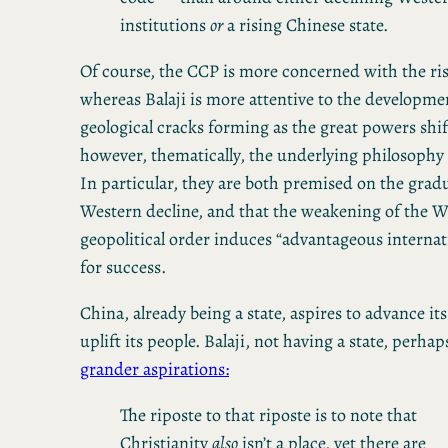
institutions
or
a rising Chinese state.
Of course, the CCP is more concerned with the ris
whereas Balaji is more attentive to the development
geological cracks forming as the great powers shif
however, thematically, the underlying philosophy i
In particular, they are both premised on the gradua
Western decline, and that the weakening of the W
geopolitical order induces “advantageous internat
for success.
China, already being a state, aspires to advance it
uplift its people. Balaji, not having a state, perha
grander aspirations:
The riposte to that riposte is to note that
Christianity
also
isn’t a place, yet there are