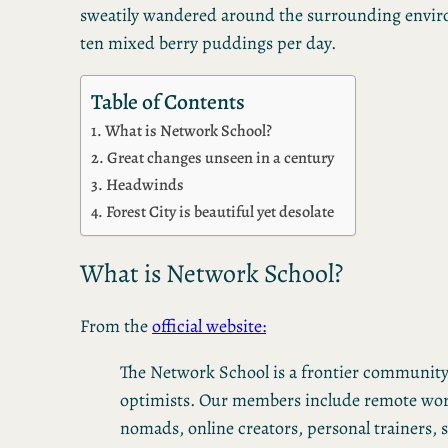
sweatily wandered around the surrounding environ
ten mixed berry puddings per day.
Table of Contents
What is Network School?
Great changes unseen in a century
Headwinds
Forest City is beautiful yet desolate
What is Network School?
From the
official website:
The Network School is a frontier community
optimists. Our members include remote work
nomads, online creators, personal trainers, s