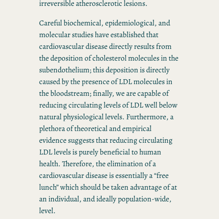
irreversible atherosclerotic lesions.
Careful biochemical, epidemiological, and
molecular studies have established that
cardiovascular disease directly results from
the deposition of cholesterol molecules in the
subendothelium; this deposition is directly
caused by the presence of LDL molecules in
the bloodstream; finally, we are capable of
reducing circulating levels of LDL well below
natural physiological levels. Furthermore, a
plethora of theoretical and empirical
evidence suggests that reducing circulating
LDL levels is purely beneficial to human
health. Therefore, the elimination of a
cardiovascular disease is essentially a “free
lunch” which should be taken advantage of at
an individual, and ideally population-wide,
level.