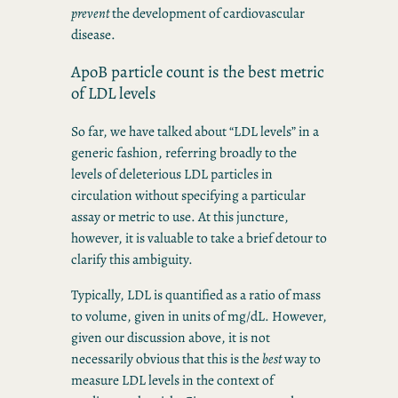
prevent
the development of cardiovascular
disease.
ApoB particle count is the best metric
of LDL levels
So far, we have talked about “LDL levels” in a
generic fashion, referring broadly to the
levels of deleterious LDL particles in
circulation without specifying a particular
assay or metric to use. At this juncture,
however, it is valuable to take a brief detour to
clarify this ambiguity.
Typically, LDL is quantified as a ratio of mass
to volume, given in units of mg/dL. However,
given our discussion above, it is not
necessarily obvious that this is the
best
way to
measure LDL levels in the context of