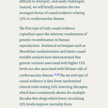
difficult to interpret, and easily challenged.
Instead, we will briefly examine the two
strongest forms of causal evidence relating
LDL to cardiovascular disease.
The first type of truly causal evidence
capitalizes upon the inherent randomness of
genetic recombination in human
reproduction. Statistical techniques such as
Mendelian randomization and latent causal
variable analysis have demonstrated that
genetic variants associated with higher LDL
levels are also associated with lifetime risk of
4–6
cardiovascular disease.
The second type of
causal evidence is data from randomized
clinical trials testing LDL-lowering therapies,
which have consistently shown for multiple
decades that drugs which lower circulating
LDL levels improve mortality from