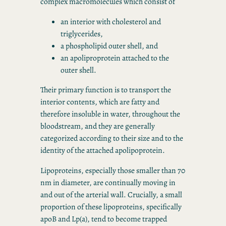
complex macromolecules which consist of
an interior with cholesterol and
triglycerides,
a phospholipid outer shell, and
an apoliproprotein attached to the
outer shell.
Their primary function is to transport the
interior contents, which are fatty and
therefore insoluble in water, throughout the
bloodstream, and they are generally
categorized according to their size and to the
identity of the attached apolipoprotein.
Lipoproteins, especially those smaller than 70
nm in diameter, are continually moving in
and out of the arterial wall. Crucially, a small
proportion of these lipoproteins, specifically
apoB and Lp(a), tend to become trapped