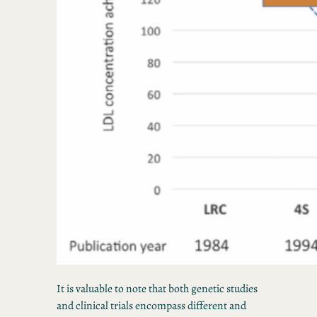
It is valuable to note that both genetic studies
and clinical trials encompass different and