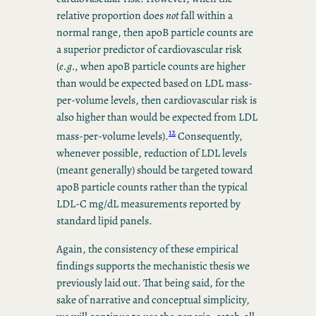
relative proportion does
not
fall within a
normal range, then apoB particle counts are
a superior predictor of cardiovascular risk
(
e.g.,
when apoB particle counts are higher
than would be expected based on LDL mass-
per-volume levels, then cardiovascular risk is
also higher than would be expected from LDL
12
mass-per-volume levels).
Consequently,
whenever possible, reduction of LDL levels
(meant generally) should be targeted toward
apoB particle counts rather than the typical
LDL-C mg/dL measurements reported by
standard lipid panels.
Again, the consistency of these empirical
findings supports the mechanistic thesis we
previously laid out. That being said, for the
sake of narrative and conceptual simplicity,