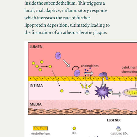
inside the subendothelium. This triggers a
local, maladaptive, inflammatory response
which increases the rate of further
lipoprotein deposition, ultimately leading to
the formation of an atherosclerotic plaque.