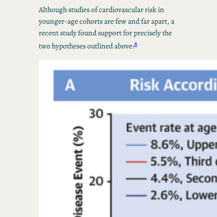
Although studies of cardiovascular risk in
younger-age cohorts are few and far apart, a
recent study found support for precisely the
8
two hypotheses outlined above: