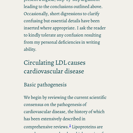
leading to the conclusions outlined above.
Occasionally, short digressions to clarify
confusing but essential details have been
inserted where appropriate. I ask the reader
to kindly tolerate any confusion resulting
from my personal deficiencies in writing
ability.
Circulating LDL causes
cardiovascular disease
Basic pathogenesis
We begin by reviewing the current scientific
consensus on the pathogenesis of
cardiovascular disease, the history of which
has been extensively described in
2
comprehensive reviews.
Lipoproteins are