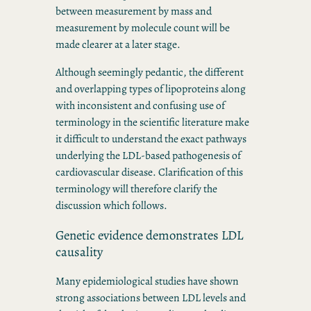
between measurement by mass and
measurement by molecule count will be
made clearer at a later stage.
Although seemingly pedantic, the different
and overlapping types of lipoproteins along
with inconsistent and confusing use of
terminology in the scientific literature make
it difficult to understand the exact pathways
underlying the LDL-based pathogenesis of
cardiovascular disease. Clarification of this
terminology will therefore clarify the
discussion which follows.
Genetic evidence demonstrates LDL
causality
Many epidemiological studies have shown
strong associations between LDL levels and