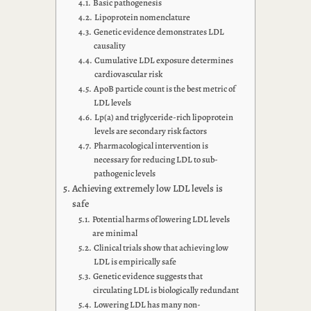
Basic pathogenesis
Lipoprotein nomenclature
Genetic evidence demonstrates LDL
causality
Cumulative LDL exposure determines
cardiovascular risk
ApoB particle count is the best metric of
LDL levels
Lp(a) and triglyceride-rich lipoprotein
levels are secondary risk factors
Pharmacological intervention is
necessary for reducing LDL to sub-
pathogenic levels
Achieving extremely low LDL levels is
safe
Potential harms of lowering LDL levels
are minimal
Clinical trials show that achieving low
LDL is empirically safe
Genetic evidence suggests that
circulating LDL is biologically redundant
Lowering LDL has many non-