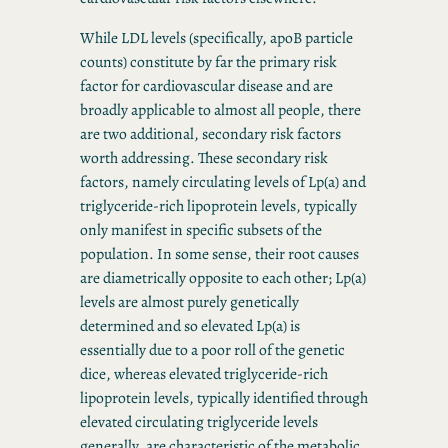
While LDL levels (specifically, apoB particle
counts) constitute by far the primary risk
factor for cardiovascular disease and are
broadly applicable to almost all people, there
are two additional, secondary risk factors
worth addressing. These secondary risk
factors, namely circulating levels of Lp(a) and
triglyceride-rich lipoprotein levels, typically
only manifest in specific subsets of the
population. In some sense, their root causes
are diametrically opposite to each other; Lp(a)
levels are almost purely genetically
determined and so elevated Lp(a) is
essentially due to a poor roll of the genetic
dice, whereas elevated triglyceride-rich
lipoprotein levels, typically identified through
elevated circulating triglyceride levels
generally, are characteristic of the metabolic