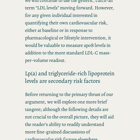
we will continue to use the generic, catch-all
term “LDL levels” moving forward. However,
for any given individual interested in
quantifying their own cardiovascular risk,
either at baseline or in response to
pharmacological or lifestyle intervention, it
would be valuable to measure apoB levels in
addition to the more standard LDL-C mass-
per-volume readout.
Lp(a) and triglyceride-rich lipoprotein
levels are secondary risk factors
Before returning to the primary thrust of our
argument, we will explore one more brief
tangent; although the following details are
not crucial to the overall picture, they will aid
the reader’s ability to readily understand
more fine-grained discussions of
cardiovascular risk factors elsewhere.