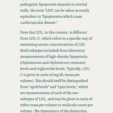
pathogenic lipoprotein deposits in arterial
walls, the term “LDL” can be taken as nearly
equivalent to “lipoproteins which cause
cardiovascular disease.”
Note that LDL, in this context, is different
from LDL-C, which refers to a specific way of
estimating serum concentrations of LDL
(both subtypes included) from laboratory
measurements of high-density lipoprotein
(chylomicron and chylomicron remnant)
levels and triglyceride levels. Typically, LDL-
C is given in units of mg/dL (mass per
volume). This should itself be distinguished
from “apoB levels” and “Lp(a) levels,” which
are measurements of each of the two
subtypes of LDL, and may be given in units of
either mass per volume or molecule count per
volume. The importance of the distinction