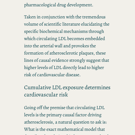
pharmacological drug development.
Taken in conjunction with the tremendous
volume of scientific literature elucidating the
specific biochemical mechanisms through
which circulating LDL becomes embedded
into the arterial wall and provokes the
formation of atherosclerotic plaques, these
lines of causal evidence strongly suggest that
higher levels of LDL directly lead to higher
risk of cardiovascular disease.
Cumulative LDL exposure determines
cardiovascular risk
Going off the premise that circulating LDL
levels is the primary causal factor driving
atherosclerosis, a natural question to ask is:
What is the exact mathematical model that