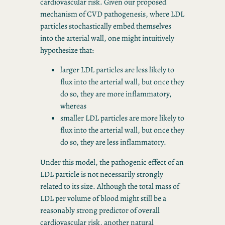
cardiovascular risk. Given our proposed
mechanism of CVD pathogenesis, where LDL
particles stochastically embed themselves
into the arterial wall, one might intuitively
hypothesize that:
larger LDL particles are less likely to
flux into the arterial wall, but once they
do so, they are more inflammatory,
whereas
smaller LDL particles are more likely to
flux into the arterial wall, but once they
do so, they are less inflammatory.
Under this model, the pathogenic effect of an
LDL particle is not necessarily strongly
related to its size. Although the total mass of
LDL per volume of blood might still be a
reasonably strong predictor of overall
cardiovascular risk, another natural