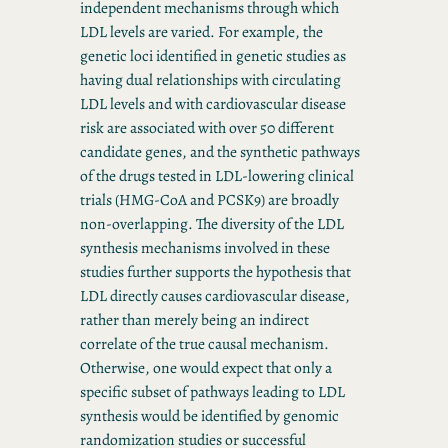
independent mechanisms through which
LDL levels are varied. For example, the
genetic loci identified in genetic studies as
having dual relationships with circulating
LDL levels and with cardiovascular disease
risk are associated with over 50 different
candidate genes, and the synthetic pathways
of the drugs tested in LDL-lowering clinical
trials (HMG-CoA and PCSK9) are broadly
non-overlapping. The diversity of the LDL
synthesis mechanisms involved in these
studies further supports the hypothesis that
LDL directly causes cardiovascular disease,
rather than merely being an indirect
correlate of the true causal mechanism.
Otherwise, one would expect that only a
specific subset of pathways leading to LDL
synthesis would be identified by genomic
randomization studies or successful