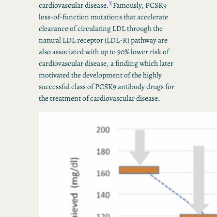
7
cardiovascular disease.
Famously, PCSK9
loss-of-function mutations that accelerate
clearance of circulating LDL through the
natural LDL receptor (LDL-R) pathway are
also associated with up to 90% lower risk of
cardiovascular disease, a finding which later
motivated the development of the highly
successful class of PCSK9 antibody drugs for
the treatment of cardiovascular disease.