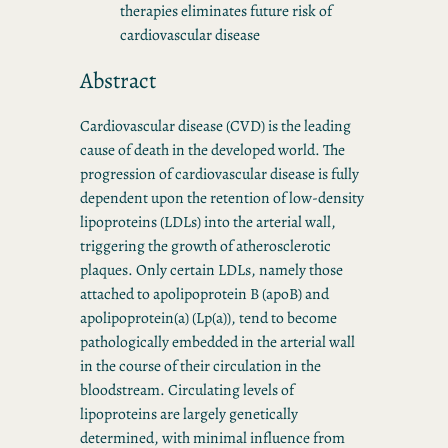
therapies eliminates future risk of
cardiovascular disease
Abstract
Cardiovascular disease (CVD) is the leading
cause of death in the developed world. The
progression of cardiovascular disease is fully
dependent upon the retention of low-density
lipoproteins (LDLs) into the arterial wall,
triggering the growth of atherosclerotic
plaques. Only certain LDLs, namely those
attached to apolipoprotein B (apoB) and
apolipoprotein(a) (Lp(a)), tend to become
pathologically embedded in the arterial wall
in the course of their circulation in the
bloodstream. Circulating levels of
lipoproteins are largely genetically
determined, with minimal influence from