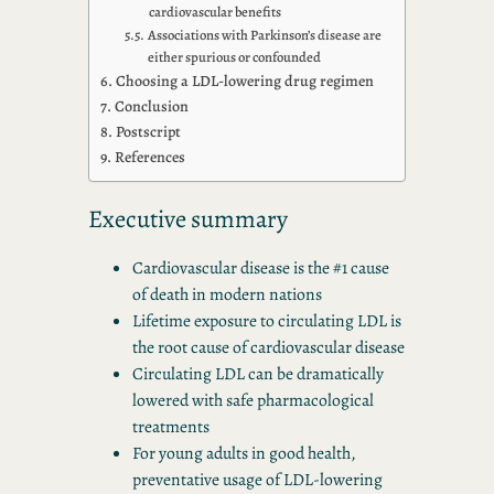
cardiovascular benefits
Associations with Parkinson’s disease are
either spurious or confounded
Choosing a LDL-lowering drug regimen
Conclusion
Postscript
References
Executive summary
Cardiovascular disease is the #1 cause
of death in modern nations
Lifetime exposure to circulating LDL is
the root cause of cardiovascular disease
Circulating LDL can be dramatically
lowered with safe pharmacological
treatments
For young adults in good health,
preventative usage of LDL-lowering