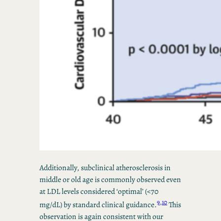
Additionally, subclinical atherosclerosis in
middle or old age is commonly observed even
at LDL levels considered ‘optimal’ (<70
9,10
mg/dL) by standard clinical guidance.
This
observation is again consistent with our