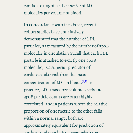
candidate might be the
number
of LDL
molecules per volume of blood.
In concordance with the above, recent
cohort studies have conclusively
demonstrated that the number of LDL
particles, as measured by the number of apoB
molecules in circulation (recall that each LDL
particle is attached to exactly one apoB
molecule), is a superior predictor of
cardiovascular risk than the mass
3,11
concentration of LDL in blood.
In
practice, LDL mass-per-volume levels and
apoB particle counts are often highly
correlated, and in patients where the relative
proportion of one metric to the other falls
within a normal range, both are
approximately equivalent for prediction of
cardiovascular risk. However, when the