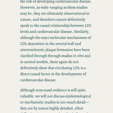
the risk of developing cardiovascular disease.
However, as wide-ranging as these studies
may be, they are ultimately observational in
nature, and therefore cannot definitively
speak to the causal relationship between LDL
levels and cardiovascular disease. Similarly,
although the exact molecular mechanisms of
LDL deposition in the arterial wall and
arteriosclerotic plaque formation have been
clarified through through studies
in vitro
and
in animal models, these again do not
definitively show that circulating LDL is a
direct causal factor in the development of
cardiovascular disease.
Although noncausal evidence is still quite
valuable, we will not discuss epidemiological
or mechanistic studies in too much detail—
they are by nature highly detailed, often