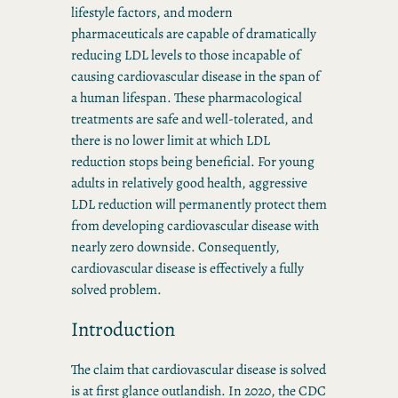
lifestyle factors, and modern
pharmaceuticals are capable of dramatically
reducing LDL levels to those incapable of
causing cardiovascular disease in the span of
a human lifespan. These pharmacological
treatments are safe and well-tolerated, and
there is no lower limit at which LDL
reduction stops being beneficial. For young
adults in relatively good health, aggressive
LDL reduction will permanently protect them
from developing cardiovascular disease with
nearly zero downside. Consequently,
cardiovascular disease is effectively a fully
solved problem.
Introduction
The claim that cardiovascular disease is solved
is at first glance outlandish. In 2020, the CDC