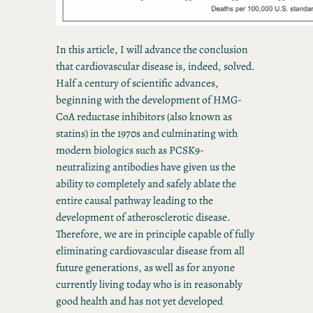
In this article, I will advance the conclusion
that cardiovascular disease is, indeed, solved.
Half a century of scientific advances,
beginning with the development of HMG-
CoA reductase inhibitors (also known as
statins) in the 1970s and culminating with
modern biologics such as PCSK9-
neutralizing antibodies have given us the
ability to completely and safely ablate the
entire causal pathway leading to the
development of atherosclerotic disease.
Therefore, we are in principle capable of fully
eliminating cardiovascular disease from all
future generations, as well as for anyone
currently living today who is in reasonably
good health and has not yet developed