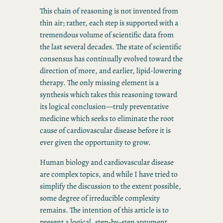
This chain of reasoning is not invented from
thin air; rather, each step is supported with a
tremendous volume of scientific data from
the last several decades. The state of scientific
consensus has continually evolved toward the
direction of more, and earlier, lipid-lowering
therapy. The only missing element is a
synthesis which takes this reasoning toward
its logical conclusion—truly preventative
medicine which seeks to eliminate the root
cause of cardiovascular disease before it is
ever given the opportunity to grow.
Human biology and cardiovascular disease
are complex topics, and while I have tried to
simplify the discussion to the extent possible,
some degree of irreducible complexity
remains. The intention of this article is to
present a logical, step-by-step argument