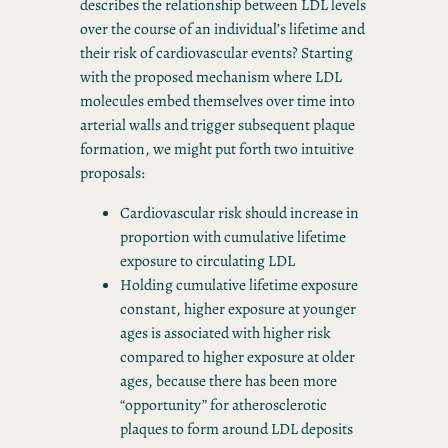
describes the relationship between LDL levels
over the course of an individual’s lifetime and
their risk of cardiovascular events? Starting
with the proposed mechanism where LDL
molecules embed themselves over time into
arterial walls and trigger subsequent plaque
formation, we might put forth two intuitive
proposals:
Cardiovascular risk should increase in
proportion with cumulative lifetime
exposure to circulating LDL
Holding cumulative lifetime exposure
constant, higher exposure at younger
ages is associated with higher risk
compared to higher exposure at older
ages, because there has been more
“opportunity” for atherosclerotic
plaques to form around LDL deposits