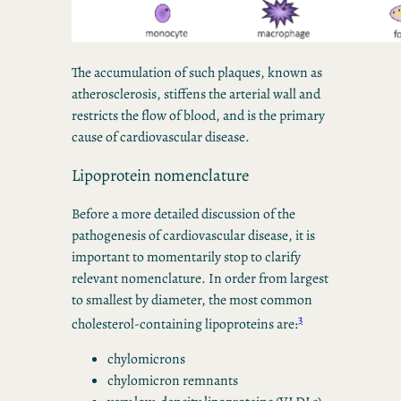
The accumulation of such plaques, known as
atherosclerosis, stiffens the arterial wall and
restricts the flow of blood, and is the primary
cause of cardiovascular disease.
Lipoprotein nomenclature
Before a more detailed discussion of the
pathogenesis of cardiovascular disease, it is
important to momentarily stop to clarify
relevant nomenclature. In order from largest
to smallest by diameter, the most common
3
cholesterol-containing lipoproteins are:
chylomicrons
chylomicron remnants