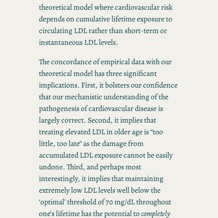
theoretical model where cardiovascular risk
depends on cumulative lifetime exposure to
circulating LDL rather than short-term or
instantaneous LDL levels.
The concordance of empirical data with our
theoretical model has three significant
implications. First, it bolsters our confidence
that our mechanistic understanding of the
pathogenesis of cardiovascular disease is
largely correct. Second, it implies that
treating elevated LDL in older age is “too
little, too late” as the damage from
accumulated LDL exposure cannot be easily
undone. Third, and perhaps most
interestingly, it implies that maintaining
extremely low LDL levels well below the
‘optimal’ threshold of 70 mg/dL throughout
one’s lifetime has the potential to
completely