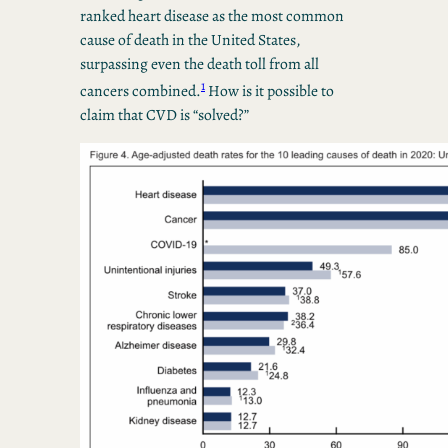
ranked heart disease as the most common
cause of death in the United States,
surpassing even the death toll from all
1
cancers combined.
How is it possible to
claim that CVD is “solved?”