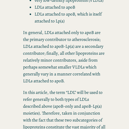
very low-density lipoproteins (VLDLs)
LDLs attached to apoB
LDLs attached to apoB, which is itself
attached to Lp(a)
In general, LDLs attached only to apoB are
the primary contributor to atherosclerosis;
LDLs attached to apoB-Lp(a) are a secondary
contributor; finally, all other lipoproteins are
relatively minor contributors, aside from
perhaps somewhat smaller VLDLs which
generally vary in a manner correlated with
LDLs attached to apoB.
In this article, the term “LDL” will be used to
refer generally to both types of LDLs
described above (apoB-only and apoB-Lp(a)
moieties). Therefore, taken in conjunction
with the fact that these two subcategories of
lipoproteins constitute the vast majority of all