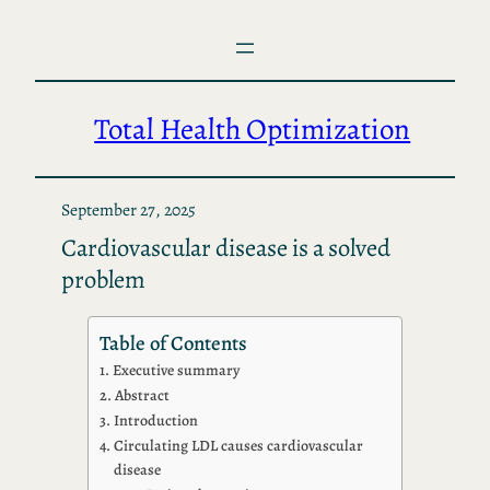
Skip
to
content
Total Health Optimization
September 27, 2025
Cardiovascular disease is a solved
problem
Table of Contents
Executive summary
Abstract
Introduction
Circulating LDL causes cardiovascular
disease